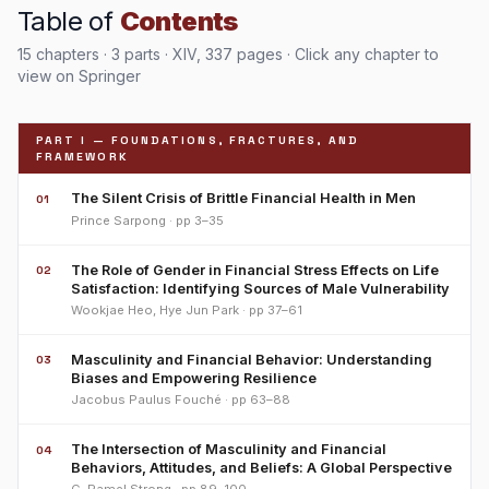
Table of
Contents
15 chapters · 3 parts · XIV, 337 pages · Click any chapter to
view on Springer
PART I — FOUNDATIONS, FRACTURES, AND
FRAMEWORK
The Silent Crisis of Brittle Financial Health in Men
01
Prince Sarpong · pp 3–35
The Role of Gender in Financial Stress Effects on Life
02
Satisfaction: Identifying Sources of Male Vulnerability
Wookjae Heo, Hye Jun Park · pp 37–61
Masculinity and Financial Behavior: Understanding
03
Biases and Empowering Resilience
Jacobus Paulus Fouché · pp 63–88
The Intersection of Masculinity and Financial
04
Behaviors, Attitudes, and Beliefs: A Global Perspective