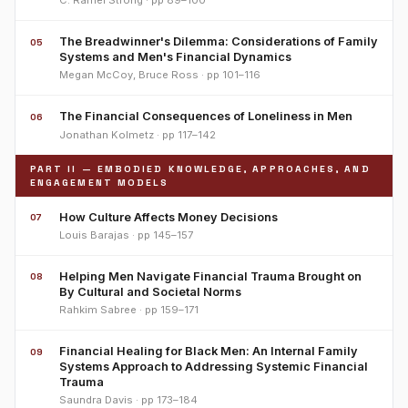
C. Ramel Strong · pp 89–100
The Breadwinner's Dilemma: Considerations of Family
05
Systems and Men's Financial Dynamics
Megan McCoy, Bruce Ross · pp 101–116
The Financial Consequences of Loneliness in Men
06
Jonathan Kolmetz · pp 117–142
PART II — EMBODIED KNOWLEDGE, APPROACHES, AND
ENGAGEMENT MODELS
How Culture Affects Money Decisions
07
Louis Barajas · pp 145–157
Helping Men Navigate Financial Trauma Brought on
08
By Cultural and Societal Norms
Rahkim Sabree · pp 159–171
Financial Healing for Black Men: An Internal Family
09
Systems Approach to Addressing Systemic Financial
Trauma
Saundra Davis · pp 173–184