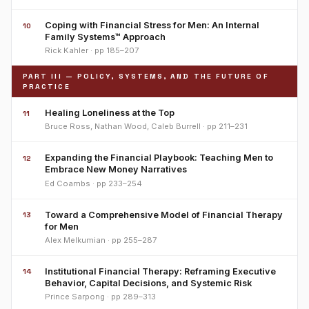
Coping with Financial Stress for Men: An Internal
10
Family Systems™ Approach
Rick Kahler · pp 185–207
PART III — POLICY, SYSTEMS, AND THE FUTURE OF
PRACTICE
Healing Loneliness at the Top
11
Bruce Ross, Nathan Wood, Caleb Burrell · pp 211–231
Expanding the Financial Playbook: Teaching Men to
12
Embrace New Money Narratives
Ed Coambs · pp 233–254
Toward a Comprehensive Model of Financial Therapy
13
for Men
Alex Melkumian · pp 255–287
Institutional Financial Therapy: Reframing Executive
14
Behavior, Capital Decisions, and Systemic Risk
Prince Sarpong · pp 289–313