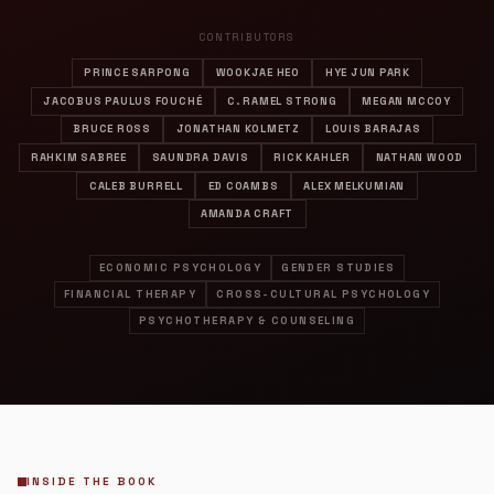
CONTRIBUTORS
PRINCE SARPONG
WOOKJAE HEO
HYE JUN PARK
JACOBUS PAULUS FOUCHÉ
C. RAMEL STRONG
MEGAN MCCOY
BRUCE ROSS
JONATHAN KOLMETZ
LOUIS BARAJAS
RAHKIM SABREE
SAUNDRA DAVIS
RICK KAHLER
NATHAN WOOD
CALEB BURRELL
ED COAMBS
ALEX MELKUMIAN
AMANDA CRAFT
ECONOMIC PSYCHOLOGY
GENDER STUDIES
FINANCIAL THERAPY
CROSS-CULTURAL PSYCHOLOGY
PSYCHOTHERAPY & COUNSELING
INSIDE THE BOOK