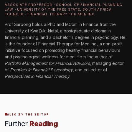
ASSOCIATE PROFESSOR · SCHOOL OF FINANCIAL PLANNING
LAW · UNIVERSITY OF THE FREE STATE, SOUTH AFRICA
FOUNDER · FINANCIAL THERAPY FOR MEN INC.
Prof Sarpong holds a PhD and MCom in Finance from the
University of KwaZulu-Natal, a postgraduate diploma in
financial planning, and a bachelor's degree in psychology. He
is the founder of Financial Therapy for Men Inc., a non-profit
initiative focused on promoting healthy financial behaviours
and psychological wellness for men. He is the author of
Portfolio Management for Financial Advisors
, managing editor
of
Frontiers in Financial Psychology
, and co-editor of
Perspectives in Financial Therapy
.
ALSO BY THE EDITOR
Further
Reading