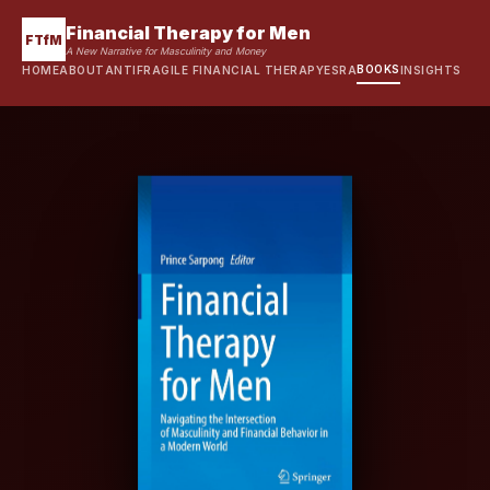
Financial Therapy for Men
FTfM
A New Narrative for Masculinity and Money
BOOKS
HOME
ABOUT
ANTIFRAGILE FINANCIAL THERAPY
ESRA
INSIGHTS