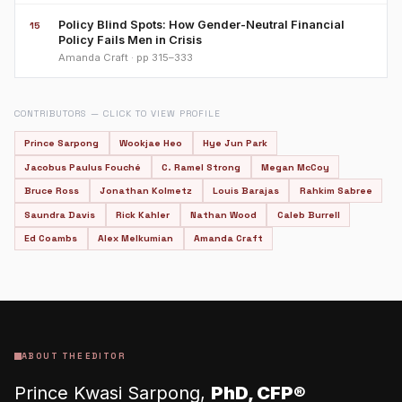
Policy Blind Spots: How Gender-Neutral Financial
15
Policy Fails Men in Crisis
Amanda Craft · pp 315–333
CONTRIBUTORS — CLICK TO VIEW PROFILE
Prince Sarpong
Wookjae Heo
Hye Jun Park
Jacobus Paulus Fouché
C. Ramel Strong
Megan McCoy
Bruce Ross
Jonathan Kolmetz
Louis Barajas
Rahkim Sabree
Saundra Davis
Rick Kahler
Nathan Wood
Caleb Burrell
Ed Coambs
Alex Melkumian
Amanda Craft
ABOUT THE EDITOR
Prince Kwasi Sarpong,
PhD, CFP®