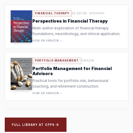
FINANCIAL THERAPY
CO-EDITED · SPRINGER
Perspectives in Financial Therapy
Multi-author exploration of financial therapy
foundations, neurobiology, and clinical application.
VIEW ON AMAZON →
PORTFOLIO MANAGEMENT
AMAZON
Portfolio Management for Financial
Advisors
Practical tools for portfolio risk, behavioural
coaching, and retirement construction.
VIEW ON AMAZON →
FULL LIBRARY AT CFPS