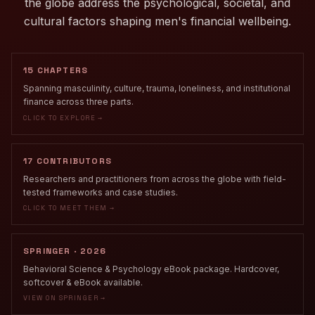
the globe address the psychological, societal, and
cultural factors shaping men's financial wellbeing.
15 CHAPTERS
Spanning masculinity, culture, trauma, loneliness, and institutional
finance across three parts.
CLICK TO EXPLORE →
17 CONTRIBUTORS
Researchers and practitioners from across the globe with field-
tested frameworks and case studies.
CLICK TO MEET THEM →
SPRINGER · 2026
Behavioral Science & Psychology eBook package. Hardcover,
softcover & eBook available.
VIEW ON SPRINGER →