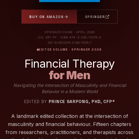
BUY ON AMAZON
SPRINGER
SPRINGER CHAM · APRIL 2026
XIV, 337 PP · ISBN 978-3-032-11275-0
DOI: 10.1007/978-3-032-11276-7
EDITED VOLUME · SPRINGER 2026
Financial Therapy
for Men
Navigating the Intersection of Masculinity and Financial
Behavior in a Modern World
EDITED BY
PRINCE SARPONG, PHD, CFP®
A landmark edited collection at the intersection of
masculinity and financial behaviour. Fifteen chapters
from researchers, practitioners, and therapists across